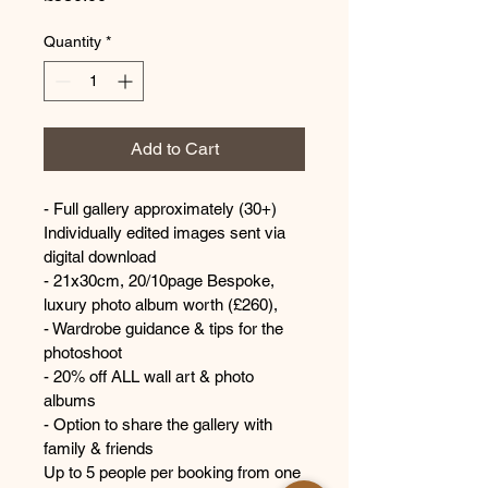
Quantity
*
Add to Cart
- Full gallery approximately (30+) 
Individually edited images sent via 
digital download
- 21x30cm, 20/10page Bespoke, 
luxury photo album worth (£260),
- Wardrobe guidance & tips for the 
photoshoot 
- 20% off ALL wall art & photo 
albums 
- Option to share the gallery with 
family & friends
Up to 5 people per booking from one 