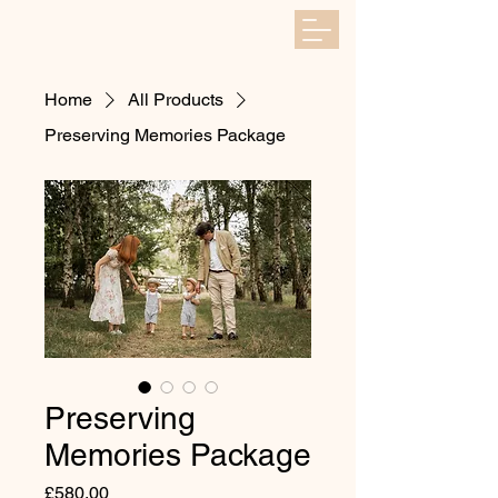
Home
All Products
Preserving Memories Package
Preserving
Memories Package
Price
£580.00