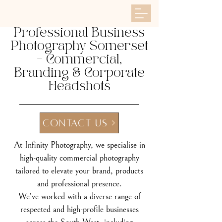
Professional Business
Photography Somerset
– Commercial,
Branding & Corporate
Headshots
CONTACT US
At Infinity Photography, we specialise in
high-quality commercial photography
tailored to elevate your brand, products
and professional presence.
We’ve worked with a diverse range of
respected and high-profile businesses