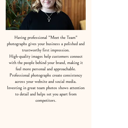
Having professional "Meet the Team"
photographs gives your business a polished and
trustworthy first impression.
High-quality images help customers connect
with the people behind your brand, making it
feel more personal and approachable.
Professional photographs create consistency
across your website and social media.
Investing in great team photos shows attention
to detail and helps set you apart from
competitors.