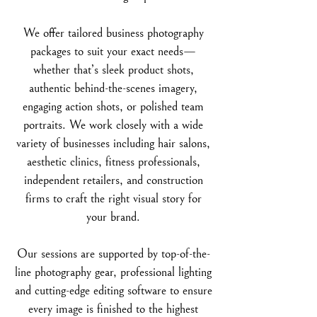
We offer tailored business photography
packages to suit your exact needs—
whether that’s sleek product shots,
authentic behind-the-scenes imagery,
engaging action shots, or polished team
portraits. We work closely with a wide
variety of businesses including hair salons,
aesthetic clinics, fitness professionals,
independent retailers, and construction
firms to craft the right visual story for
your brand.
Our sessions are supported by top-of-the-
line photography gear, professional lighting
and cutting-edge editing software to ensure
every image is finished to the highest