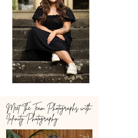
Meet The Team Photographs with
Infinity Photography