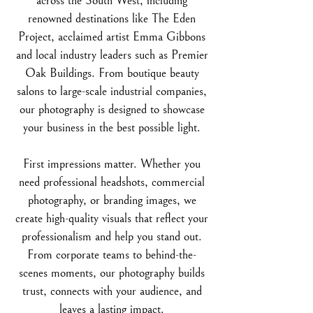
across the South West, including
renowned destinations like The Eden
Project, acclaimed artist Emma Gibbons
and local industry leaders such as Premier
Oak Buildings.
From boutique beauty
salons to large-scale industrial companies,
our photography is designed to showcase
your business in the best possible light.
First impressions matter. Whether you
need professional headshots, commercial
photography, or branding images, we
create high-quality visuals that reflect your
professionalism and help you stand out.
From corporate teams to behind-the-
scenes moments, our photography builds
trust, connects with your audience, and
leaves a lasting impact.