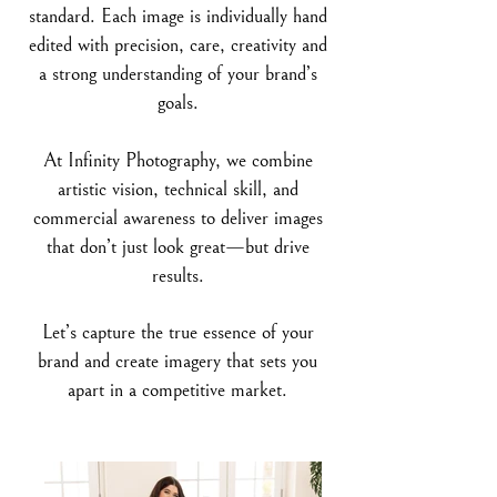
standard. Each image is individually hand
edited with precision, care, creativity and
a strong understanding of your brand’s
goals.
At Infinity Photography, we combine
artistic vision, technical skill, and
commercial awareness to deliver images
that don’t just look great—but drive
results.
Let’s capture the true essence of your
brand and create imagery that sets you
apart in a competitive market.