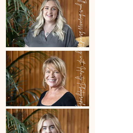
Tell your business brand story with Infinity Photography