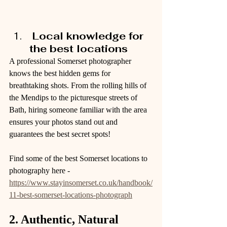
 Local knowledge for 
the best locations
A professional Somerset photographer 
knows the best hidden gems for 
breathtaking shots. From the rolling hills of 
the Mendips to the picturesque streets of 
Bath, hiring someone familiar with the area 
ensures your photos stand out and 
guarantees the best secret spots!
Find some of the best Somerset locations to 
photography here -  
https://www.stayinsomerset.co.uk/handbook/
11-best-somerset-locations-photograph
2. Authentic, Natural 