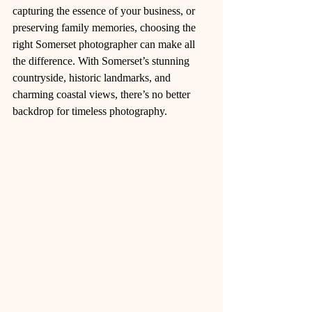
capturing the essence of your business, or 
preserving family memories, choosing the 
right Somerset photographer can make all 
the difference. With Somerset’s stunning 
countryside, historic landmarks, and 
charming coastal views, there’s no better 
backdrop for timeless photography.