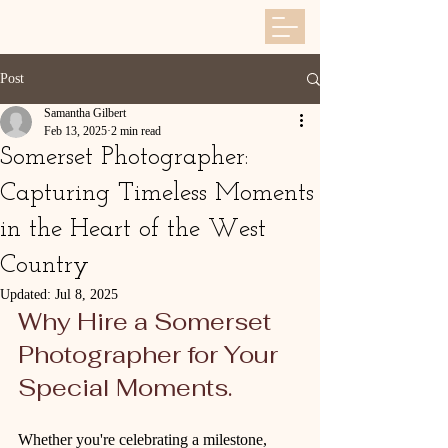
Post
Samantha Gilbert
Feb 13, 2025
2 min read
Somerset Photographer:
Capturing Timeless Moments
in the Heart of the West
Country
Updated:
Jul 8, 2025
Why Hire a Somerset 
Photographer for Your 
Special Moments. 
Whether you're celebrating a milestone, 