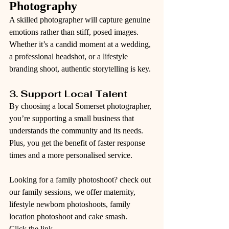
Photography
A skilled photographer will capture genuine 
emotions rather than stiff, posed images. 
Whether it’s a candid moment at a wedding, 
a professional headshot, or a lifestyle 
branding shoot, authentic storytelling is key.
3. Support Local Talent
By choosing a local Somerset photographer, 
you’re supporting a small business that 
understands the community and its needs. 
Plus, you get the benefit of faster response 
times and a more personalised service. 
Looking for a family photoshoot? check out 
our family sessions, we offer maternity, 
lifestyle newborn photoshoots, family 
location photoshoot and cake smash.
Click the link - 