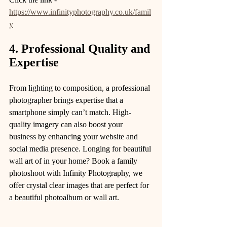
https://www.infinityphotography.co.uk/famil
y
4. Professional Quality and 
Expertise
From lighting to composition, a professional 
photographer brings expertise that a 
smartphone simply can’t match. High-
quality imagery can also boost your 
business by enhancing your website and 
social media presence. Longing for beautiful 
wall art of in your home? Book a family 
photoshoot with Infinity Photography, we 
offer crystal clear images that are perfect for 
a beautiful photoalbum or wall art. 